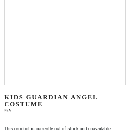
KIDS GUARDIAN ANGEL
COSTUME
N/A
This product is currently out of stock and unavailable.