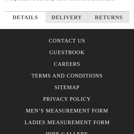
DETAILS
DELIVERY
RETURNS
CONTACT US
GUESTBOOK
CAREERS
TERMS AND CONDITIONS
SITEMAP
PRIVACY POLICY
MEN’S MEASUREMENT FORM
LADIES MEASUREMENT FORM