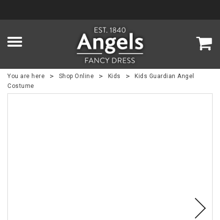
>
>
>
You are here
Shop Online
Kids
Kids Guardian Angel
Costume