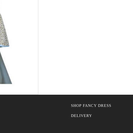
SHOP FANCY DRESS
DELIVERY