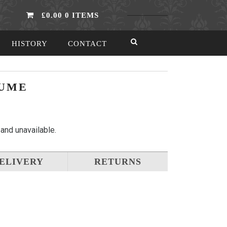
£0.00
0 ITEMS
HISTORY
CONTACT
TUME
 and unavailable.
ELIVERY
RETURNS