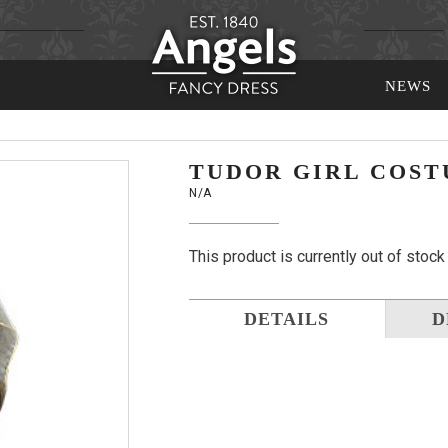
NEWS
TUDOR GIRL COS
N/A
This product is currently out of stock
DETAILS
D