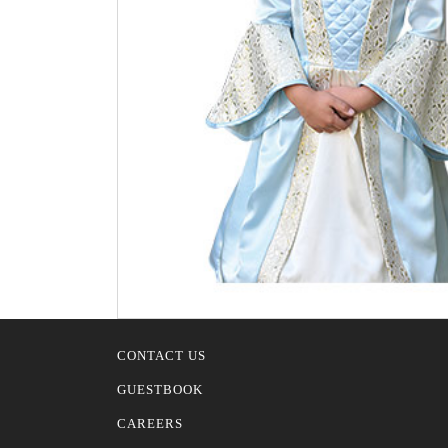
CONTACT US
GUESTBOOK
CAREERS