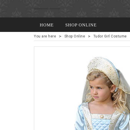
HOME
SHOP ONLINE
>
>
You are here
Shop Online
Tudor Girl Costume